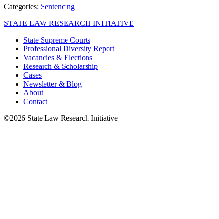
Categories:
Sentencing
STATE LAW RESEARCH INITIATIVE
State Supreme Courts
Professional Diversity Report
Vacancies & Elections
Research & Scholarship
Cases
Newsletter & Blog
About
Contact
©2026 State Law Research Initiative