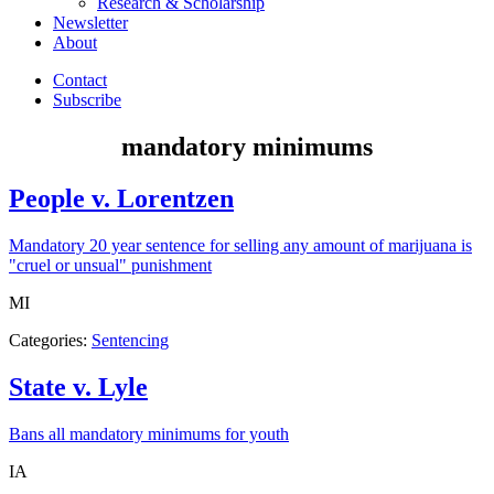
Research & Scholarship
Newsletter
About
Contact
Subscribe
mandatory minimums
People v. Lorentzen
Mandatory 20 year sentence for selling any amount of marijuana is
"cruel or unsual" punishment
state:
MI
Categories:
Sentencing
State v. Lyle
Bans all mandatory minimums for youth
state:
IA