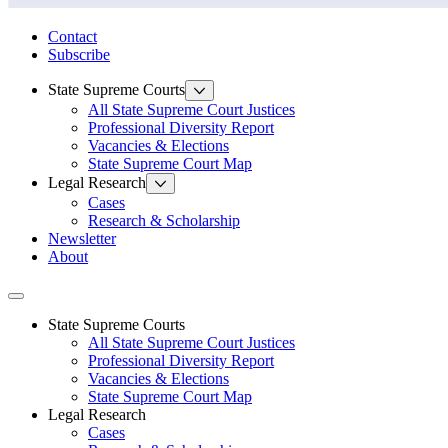
State Law Research Initiative
Contact
Subscribe
State Supreme Courts
All State Supreme Court Justices
Professional Diversity Report
Vacancies & Elections
State Supreme Court Map
Legal Research
Cases
Research & Scholarship
Newsletter
About
Toggle navigation
State Supreme Courts
All State Supreme Court Justices
Professional Diversity Report
Vacancies & Elections
State Supreme Court Map
Legal Research
Cases