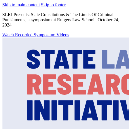
Skip to main content
Skip to footer
SLRI Presents: State Constitutions & The Limits Of Criminal
Punishments, a symposium at Rutgers Law School | October 24,
2024
Watch Recorded Symposium Videos