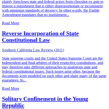
plainly forecloses state and federal actors from choosing ex ante to
impose a punishment that is either disproportionate or inconsistent
with minimum standards of decency. In other words, the Eighth
Amendment mandates that no punishment...
about Release As Remedy For Excessive Punishment
Read More
Reverse Incorporation of State
Constitutional Law
Southern California Law Review (2011)
State supreme courts and the United States Supreme Court are the
independent and final arbiters of their respective constitutions, and
may therefore take different approaches to analogous state and
federal constitutional issues. Such issues arise often, because the
documents were modeled on each other and share many of the same
guarantees. In...
about Reverse Incorporation of State Constitutional Law
Read More
Solitary Confinement in the Young
Republic