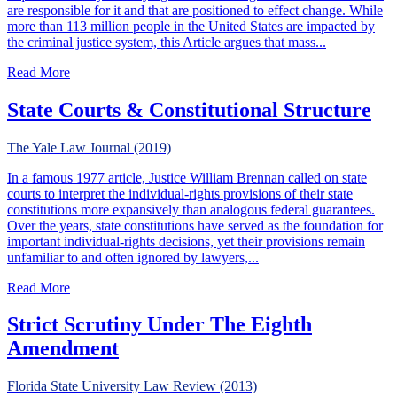
are responsible for it and that are positioned to effect change. While
more than 113 million people in the United States are impacted by
the criminal justice system, this Article argues that mass...
about State Constitutionalism & the Crisis of Excessive P
Read More
State Courts & Constitutional Structure
The Yale Law Journal (2019)
In a famous 1977 article, Justice William Brennan called on state
courts to interpret the individual-rights provisions of their state
constitutions more expansively than analogous federal guarantees.
Over the years, state constitutions have served as the foundation for
important individual-rights decisions, yet their provisions remain
unfamiliar to and often ignored by lawyers,...
about State Courts & Constitutional Structure
Read More
Strict Scrutiny Under The Eighth
Amendment
Florida State University Law Review (2013)