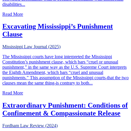
disabilities...
about Does Atkins Make A Difference In Non-Capital Cas
Read More
Excavating Mississippi’s Punishment
Clause
Mississippi Law Journal (2025)
The Mississippi courts have long interpreted the Mississippi
Constitution’s punishment clause, which bars “cruel or unusual
punishment,” in the same way as the U.S. Supreme Court interprets
the Eighth Amendment, which bars “cruel and unusual
punishments.” This assumption of the Mississippi courts-that the two
clauses mean the same thing-is contrary to both...
about Excavating Mississippi’s Punishment Clause
Read More
Extraordinary Punishment: Conditions of
Confinement & Compassionate Release
Fordham Law Review (2024)