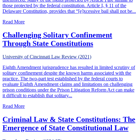
those protected by the federal constitution. Article I, § 11 of the
Delaware Constitution, provides that “[e]xcessive bail shall not be...
about Banishing The Ghost of Red Hannah: Proportionalit
Read More
Challenging Solitary Confinement
Through State Constitutions
University of Cincinnati Law Review (2021)
Eighth Amendment jurisprudence has resulted in limited scrutiny of
solitary confinement despite the known harms associated with the
practice. The two-part test established by the federal courts to
evaluate Eighth Amendment claims and limitations on challenging
prison conditions under the Prison Litigation Reform Act can make
it difficult to establish that solitary...
about Challenging Solitary Confinement Through State Con
Read More
Criminal Law & State Constitutions: The
Emergence of State Constitutional Law