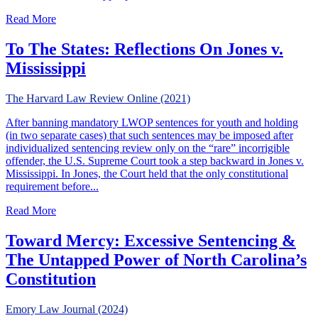
about The Problem of Habitual Offender Laws in States w
Read More
To The States: Reflections On Jones v.
Mississippi
The Harvard Law Review Online (2021)
After banning mandatory LWOP sentences for youth and holding
(in two separate cases) that such sentences may be imposed after
individualized sentencing review only on the “rare” incorrigible
offender, the U.S. Supreme Court took a step backward in Jones v.
Mississippi. In Jones, the Court held that the only constitutional
requirement before...
about To The States: Reflections On Jones v. Mississippi
Read More
Toward Mercy: Excessive Sentencing &
The Untapped Power of North Carolina’s
Constitution
Emory Law Journal (2024)