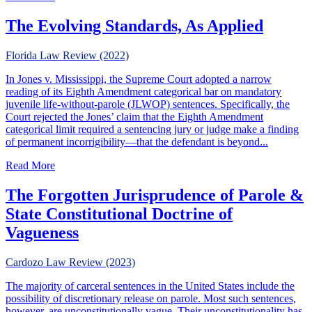
The Evolving Standards, As Applied
Florida Law Review (2022)
In Jones v. Mississippi, the Supreme Court adopted a narrow
reading of its Eighth Amendment categorical bar on mandatory
juvenile life-without-parole (JLWOP) sentences. Specifically, the
Court rejected the Jones’ claim that the Eighth Amendment
categorical limit required a sentencing jury or judge make a finding
of permanent incorrigibility—that the defendant is beyond...
about The Evolving Standards, As Applied
Read More
The Forgotten Jurisprudence of Parole &
State Constitutional Doctrine of
Vagueness
Cardozo Law Review (2023)
The majority of carceral sentences in the United States include the
possibility of discretionary release on parole. Most such sentences,
however, are unconstitutionally vague. Their unconstitutionality has