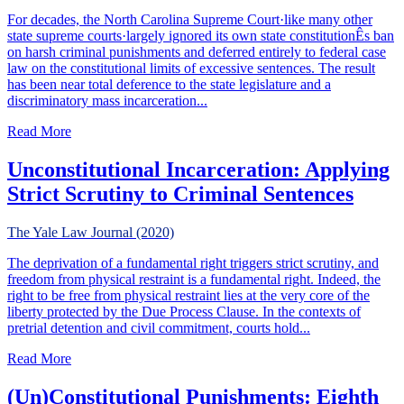
For decades, the North Carolina Supreme Court·like many other
state supreme courts·largely ignored its own state constitutionÊs ban
on harsh criminal punishments and deferred entirely to federal case
law on the constitutional limits of excessive sentences. The result
has been near total deference to the state legislature and a
discriminatory mass incarceration...
about Toward Mercy: Excessive Sentencing & The Untappe
Read More
Unconstitutional Incarceration: Applying
Strict Scrutiny to Criminal Sentences
The Yale Law Journal (2020)
The deprivation of a fundamental right triggers strict scrutiny, and
freedom from physical restraint is a fundamental right. Indeed, the
right to be free from physical restraint lies at the very core of the
liberty protected by the Due Process Clause. In the contexts of
pretrial detention and civil commitment, courts hold...
about Unconstitutional Incarceration: Applying Strict Scru
Read More
(Un)Constitutional Punishments: Eighth