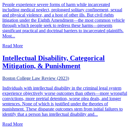
People experience severe forms of harm while incarcerated
including medical neglect, prolonged solitary confinement, sexual
and physical violence, and a host of other ills. But civil rights
litigation under the Eighth Amendment—the most common vehicle
through which people seek to redress these harms—presents
significant practical and doctrinal barriers to incarcerated plaintiffs.
Most...
about Extraordinary Punishment: Conditions of Confinem
Read More
Intellectual Disability, Categorical
Mitigation, & Punishment
Boston College Law Review (2023)
Individuals with intellectual disability in the criminal legal system
experience objectively worse outcomes than others—more wrongful
convictions, more pretrial detention, worse plea deals, and longer
sentences. None of which is justified under the theories of
punishment. These disparate outcomes stem from initial failures to
identify that a person has intellectual disability and...
about Intellectual Disability, Categorical Mitigation, & Pu
Read More