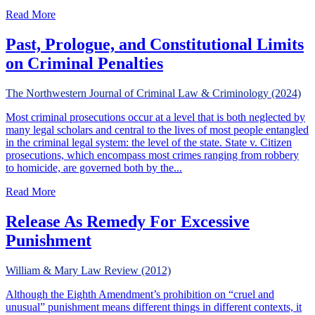
about Our Anemic Excessive Fines Clause: Are State Cou
Read More
Past, Prologue, and Constitutional Limits
on Criminal Penalties
The Northwestern Journal of Criminal Law & Criminology (2024)
Most criminal prosecutions occur at a level that is both neglected by
many legal scholars and central to the lives of most people entangled
in the criminal legal system: the level of the state. State v. Citizen
prosecutions, which encompass most crimes ranging from robbery
to homicide, are governed both by the...
about Past, Prologue, and Constitutional Limits on Crimina
Read More
Release As Remedy For Excessive
Punishment
William & Mary Law Review (2012)
Although the Eighth Amendment’s prohibition on “cruel and
unusual” punishment means different things in different contexts, it