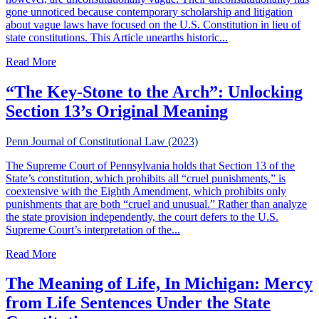
gone unnoticed because contemporary scholarship and litigation
about vague laws have focused on the U.S. Constitution in lieu of
state constitutions. This Article unearths historic...
about The Forgotten Jurisprudence of Parole & State Const
Read More
“The Key-Stone to the Arch”: Unlocking
Section 13’s Original Meaning
Penn Journal of Constitutional Law (2023)
The Supreme Court of Pennsylvania holds that Section 13 of the
State’s constitution, which prohibits all “cruel punishments,” is
coextensive with the Eighth Amendment, which prohibits only
punishments that are both “cruel and unusual.” Rather than analyze
the state provision independently, the court defers to the U.S.
Supreme Court’s interpretation of the...
about “The Key-Stone to the Arch”: Unlocking Section 13
Read More
The Meaning of Life, In Michigan: Mercy
from Life Sentences Under the State