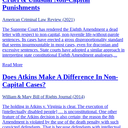
Punishments
American Criminal Law Review (2021)
The Supreme Court has rendered the Eighth Amendment a dead
letter with respect to non-capital, non-juvenile life-without-parole
sentences. Its cases have erected a gross disproportionality standard
that seems insurmountable in most cases, even for draconian and
excessive sentences. State courts have adopted a similar approach in
interpreting state constitutional Eighth Amendment analogues,...
about Cruel & Unusual Non-Capital Punishments
Read More
Does Atkins Make A Difference In Non-
Capital Cases?
William & Mary Bill of Rights Journal (2014)
The holding in Atkins v. Virginia is clear. The execution of
[intellectually disabled people] … is unconstitutional. One other
feature of the Atkins decision is also certain; the reason the 8th
Amendment is violated by the use of the death penalty with such
convicted defendants. That is because defendants with intellectual