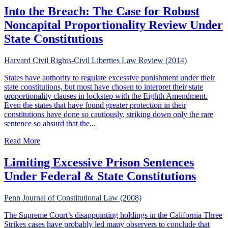
Into the Breach: The Case for Robust
Noncapital Proportionality Review Under
State Constitutions
Harvard Civil Rights-Civil Liberties Law Review (2014)
States have authority to regulate excessive punishment under their
state constitutions, but most have chosen to interpret their state
proportionality clauses in lockstep with the Eighth Amendment.
Even the states that have found greater protection in their
constitutions have done so cautiously, striking down only the rare
sentence so absurd that the...
about Into the Breach: The Case for Robust Noncapital Pr
Read More
Limiting Excessive Prison Sentences
Under Federal & State Constitutions
Penn Journal of Constitutional Law (2008)
The Supreme Court’s disappointing holdings in the California Three
Strikes cases have probably led many observers to conclude that