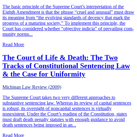
The basic principle of the Supreme Court’s interpretation of the
Eighth Amendment is that the phrase “cruel and unusual” must draw
its meaning from “the evolving standards of decency that mark the
progress of a maturing society.” To implement this principle, the
Court has considered whether “objective indicia” of prevailing com-
munity norms...
about Strict Scrutiny Under The Eighth Amendment
Read More
The Court of Life & Death: The Two
Tracks of Constitutional Sentencing Law
& the Case for Uniformity
Michigan Law Review (2009)
The Supreme Court takes two very different approaches to
substantive sentencing law. Whereas its review of capital sentences
is robust, its oversight of noncapital sentences is virtually
nonexistent. Under the Court’s reading of the Constitution, states
must draft death penalty statutes with enough guidance to avoid
death sentences being imposed in an...
about The Court of Life & Death: The Two Tracks of Cons
Read More