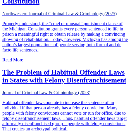
Constitution
Northwestern Journal of Criminal Law & Criminology (2025)
Properly understood, the “cruel or unusual” punishment clause of
the Michigan Constitution grants every person sentenced to life in
prison a meaningful right to obtain release by making a convincing
showing of rehabilitation. Today, however, Michigan has among the
nation’s largest populations of people serving both formal and de
facto life sentences...
about The Meaning of Life, In Michigan: Mercy from Life 
Read More
The Problem of Habitual Offender Laws
in States with Felony Disenfranchisement
Journal of Criminal Law & Criminology (2023)
Habitual offender laws operate to increase the sentence of an
individual if that person already has a felony conviction. Many
people with felony convictions cannot vote or run for office, due to
felony disenfranchisement laws. Thus, habitual offender laws target
a formally disenfranchised group—people with felony convictions.
That creates an archetypal political...