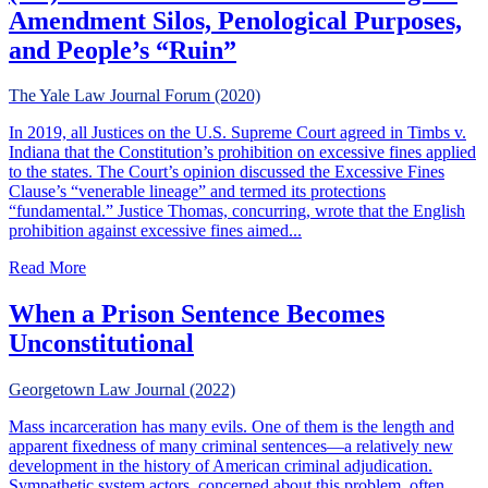
Amendment Silos, Penological Purposes,
and People’s “Ruin”
The Yale Law Journal Forum (2020)
In 2019, all Justices on the U.S. Supreme Court agreed in Timbs v.
Indiana that the Constitution’s prohibition on excessive fines applied
to the states. The Court’s opinion discussed the Excessive Fines
Clause’s “venerable lineage” and termed its protections
“fundamental.” Justice Thomas, concurring, wrote that the English
prohibition against excessive fines aimed...
about (Un)Constitutional Punishments: Eighth Amendment 
Read More
When a Prison Sentence Becomes
Unconstitutional
Georgetown Law Journal (2022)
Mass incarceration has many evils. One of them is the length and
apparent fixedness of many criminal sentences—a relatively new
development in the history of American criminal adjudication.
Sympathetic system actors, concerned about this problem, often