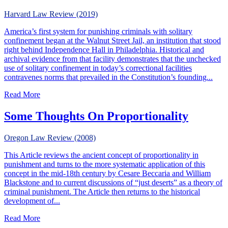
Harvard Law Review (2019)
America’s first system for punishing criminals with solitary
confinement began at the Walnut Street Jail, an institution that stood
right behind Independence Hall in Philadelphia. Historical and
archival evidence from that facility demonstrates that the unchecked
use of solitary confinement in today’s correctional facilities
contravenes norms that prevailed in the Constitution’s founding...
about Solitary Confinement in the Young Republic
Read More
Some Thoughts On Proportionality
Oregon Law Review (2008)
This Article reviews the ancient concept of proportionality in
punishment and turns to the more systematic application of this
concept in the mid-18th century by Cesare Beccaria and William
Blackstone and to current discussions of “just deserts” as a theory of
criminal punishment. The Article then returns to the historical
development of...
about Some Thoughts On Proportionality
Read More