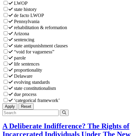
LWOP
state history
de facto LWOP
Pennsylvania
rehabilitation & reformation
Arizona
sentencing
state antipunishment clauses
“void for vagueness”
parole
life sentences
proportionality
Delaware
evolving standards
state constitutionalism
due process
‘categorical framework’
Filters
Filters
Apply
Reset
A Deliberate Indifference? The Rights of
Incarcerated Individuals Under The New