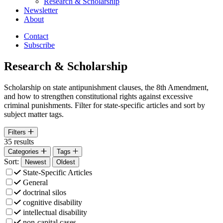
Research & Scholarship
Newsletter
About
Contact
Subscribe
Research & Scholarship
Scholarship on state antipunishment clauses, the 8th Amendment,
and how to strengthen constitutional rights against excessive
criminal punishments. Filter for state-specific articles and sort by
subject matter tags.
Open
Filters
35 results
Filter by
Filter by
Categories
Tags
Sort:
Sort By
Sort By
Newest
Oldest
State-Specific Articles
General
doctrinal silos
cognitive disability
intellectual disability
non-capital cases