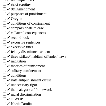
strict scrutiny
8th Amendment
purposes of punishment
Oregon
conditions of confinement
compassionate release
collateral consequences
second-look
excessive sentences
excessive fines
felony disenfranchisement
three-strikes/"habitual offender" laws
mitigation
theories of punishment
solitary confinement
conditions
state antipunishment clause
unnecessary rigor
the ‘categorical’ framework
racial discrimination
JLWOP
North Carolina