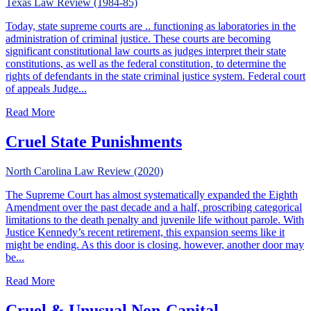
Texas Law Review (1984-85)
Today, state supreme courts are .. functioning as laboratories in the
administration of criminal justice. These courts are becoming
significant constitutional law courts as judges interpret their state
constitutions, as well as the federal constitution, to determine the
rights of defendants in the state criminal justice system. Federal court
of appeals Judge...
about Criminal Law & State Constitutions: The Emergence
Read More
Cruel State Punishments
North Carolina Law Review (2020)
The Supreme Court has almost systematically expanded the Eighth
Amendment over the past decade and a half, proscribing categorical
limitations to the death penalty and juvenile life without parole. With
Justice Kennedy’s recent retirement, this expansion seems like it
might be ending. As this door is closing, however, another door may
be...
about Cruel State Punishments
Read More
Cruel & Unusual Non-Capital