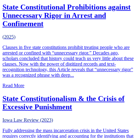
State Constitutional Prohibitions against
Unnecessary Rigor in Arrest and
Confinement
(2025)
Clauses in five state constitutions prohibit treating people who are
arrested or confined with “unnecessary rigor.” Decades ago,
scholars concluded that history could teach us very little about these
clauses. Now with the power of digitized records and text-
recognition technology, this Article reveals that “unnecessary rigor”
was a recognized phrase with deep...
about State Constitutional Prohibitions against Unnecessa
Read More
State Constitutionalism & the Crisis of
Excessive Punishment
Iowa Law Review (2023)
Fully addressing the mass incarceration crisis in the United States
requires correctly identifying and accounting for the institutions that