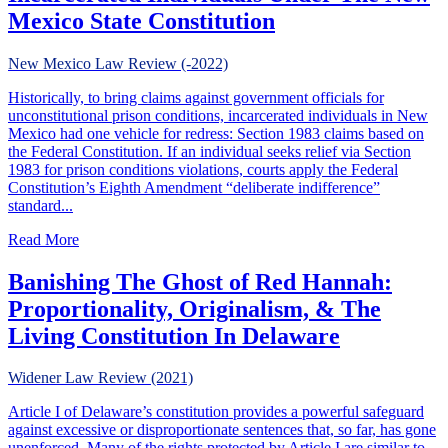
Mexico State Constitution
New Mexico Law Review (-2022)
Historically, to bring claims against government officials for
unconstitutional prison conditions, incarcerated individuals in New
Mexico had one vehicle for redress: Section 1983 claims based on
the Federal Constitution. If an individual seeks relief via Section
1983 for prison conditions violations, courts apply the Federal
Constitution’s Eighth Amendment “deliberate indifference”
standard...
about A Deliberate Indifference? The Rights of Incarcera
Read More
Banishing The Ghost of Red Hannah:
Proportionality, Originalism, & The
Living Constitution In Delaware
Widener Law Review (2021)
Article I of Delaware’s constitution provides a powerful safeguard
against excessive or disproportionate sentences that, so far, has gone
unenforced. Many of the rights protected by Article I are similar to