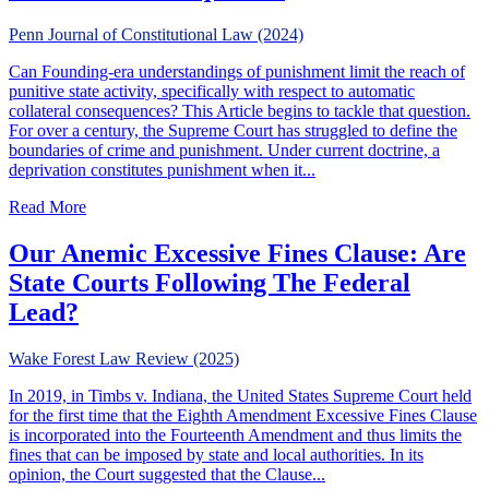
Penn Journal of Constitutional Law (2024)
Can Founding-era understandings of punishment limit the reach of
punitive state activity, specifically with respect to automatic
collateral consequences? This Article begins to tackle that question.
For over a century, the Supreme Court has struggled to define the
boundaries of crime and punishment. Under current doctrine, a
deprivation constitutes punishment when it...
about Original Understanding, Punishment, & Collateral 
Read More
Our Anemic Excessive Fines Clause: Are
State Courts Following The Federal
Lead?
Wake Forest Law Review (2025)
In 2019, in Timbs v. Indiana, the United States Supreme Court held
for the first time that the Eighth Amendment Excessive Fines Clause
is incorporated into the Fourteenth Amendment and thus limits the
fines that can be imposed by state and local authorities. In its
opinion, the Court suggested that the Clause...