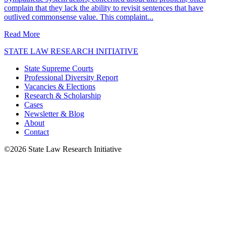
complain that they lack the ability to revisit sentences that have
outlived commonsense value. This complaint...
about When a Prison Sentence Becomes Unconstitutional
Read More
STATE LAW RESEARCH INITIATIVE
State Supreme Courts
Professional Diversity Report
Vacancies & Elections
Research & Scholarship
Cases
Newsletter & Blog
About
Contact
©2026 State Law Research Initiative