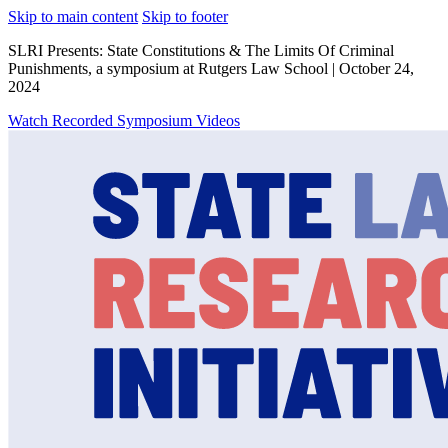
Skip to main content
Skip to footer
SLRI Presents: State Constitutions & The Limits Of Criminal
Punishments, a symposium at Rutgers Law School | October 24,
2024
Watch Recorded Symposium Videos