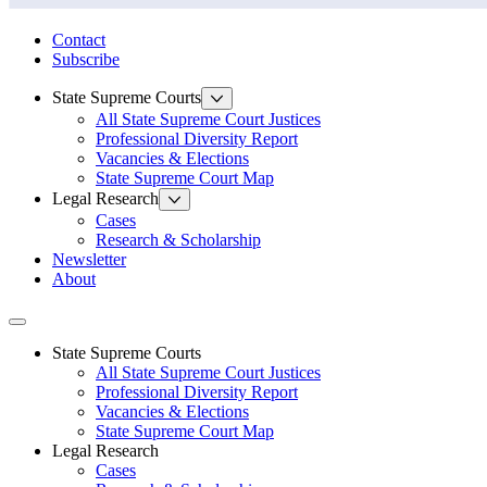
State Law Research Initiative
Contact
Subscribe
State Supreme Courts
All State Supreme Court Justices
Professional Diversity Report
Vacancies & Elections
State Supreme Court Map
Legal Research
Cases
Research & Scholarship
Newsletter
About
Toggle navigation
State Supreme Courts
All State Supreme Court Justices
Professional Diversity Report
Vacancies & Elections
State Supreme Court Map
Legal Research
Cases