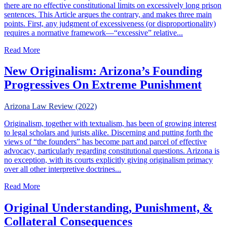
there are no effective constitutional limits on excessively long prison
sentences. This Article argues the contrary, and makes three main
points. First, any judgment of excessiveness (or disproportionality)
requires a normative framework—“excessive” relative...
about Limiting Excessive Prison Sentences Under Federal 
Read More
New Originalism: Arizona’s Founding
Progressives On Extreme Punishment
Arizona Law Review (2022)
Originalism, together with textualism, has been of growing interest
to legal scholars and jurists alike. Discerning and putting forth the
views of “the founders” has become part and parcel of effective
advocacy, particularly regarding constitutional questions. Arizona is
no exception, with its courts explicitly giving originalism primacy
over all other interpretive doctrines...
about New Originalism: Arizona’s Founding Progressive
Read More
Original Understanding, Punishment, &
Collateral Consequences