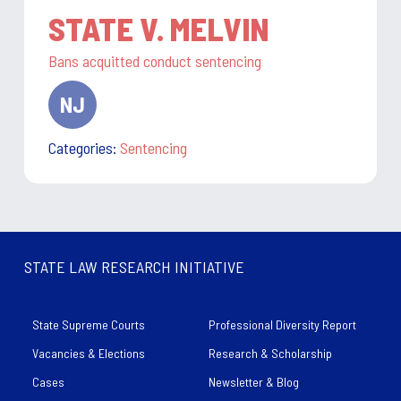
STATE V. MELVIN
Bans acquitted conduct sentencing
NJ
state:
Categories:
Sentencing
STATE LAW RESEARCH INITIATIVE
State Supreme Courts
Professional Diversity Report
Vacancies & Elections
Research & Scholarship
Cases
Newsletter & Blog