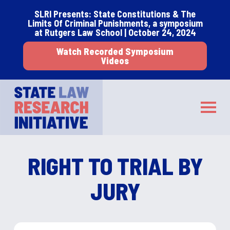
Skip
Skip
SLRI Presents: State Constitutions & The
to
to
Limits Of Criminal Punishments, a symposium
main
footer
at Rutgers Law School | October 24, 2024
content
Watch Recorded Symposium
Videos
STATE LAW RESEARCH INITIATIVE
Toggle
RIGHT TO TRIAL BY
JURY