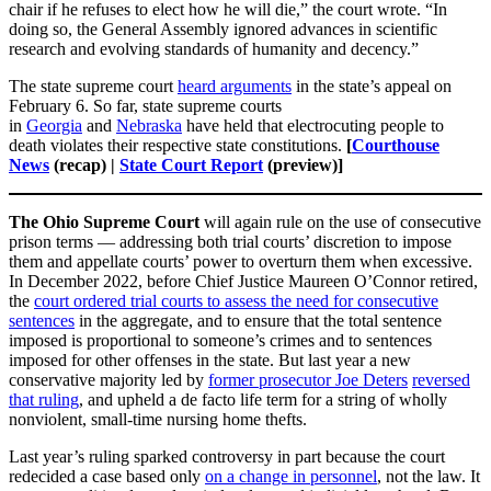
chair if he refuses to elect how he will die,” the court wrote. “In
doing so, the General Assembly ignored advances in scientific
research and evolving standards of humanity and decency.”
The state supreme court
heard arguments
in the state’s appeal on
February 6. So far, state supreme courts
in
Georgia
and
Nebraska
have held that electrocuting people to
death violates their respective state constitutions.
[
Courthouse
News
(recap) |
State Court Report
(preview)]
The Ohio Supreme Court
will again rule on the use of consecutive
prison terms — addressing both trial courts’ discretion to impose
them and appellate courts’ power to overturn them when excessive.
In December 2022, before Chief Justice Maureen O’Connor retired,
the
court ordered trial courts to assess the need for consecutive
sentences
in the aggregate, and to ensure that the total sentence
imposed is proportional to someone’s crimes and to sentences
imposed for other offenses in the state. But last year a new
conservative majority led by
former prosecutor Joe Deters
reversed
that ruling
, and upheld a de facto life term for a string of wholly
nonviolent, small-time nursing home thefts.
Last year’s ruling sparked controversy in part because the court
redecided a case based only
on a change in personnel
, not the law. It