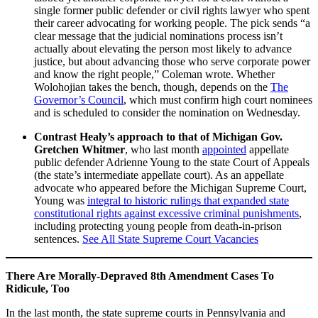
single former public defender or civil rights lawyer who spent
their career advocating for working people. The pick sends “a
clear message that the judicial nominations process isn’t
actually about elevating the person most likely to advance
justice, but about advancing those who serve corporate power
and know the right people,” Coleman wrote. Whether
Wolohojian takes the bench, though, depends on the
The
Governor’s Council
, which must confirm high court nominees
and is scheduled to consider the nomination on Wednesday.
Contrast Healy’s approach to that of Michigan Gov.
Gretchen Whitmer
, who last month
appointed
appellate
public defender Adrienne Young to the state Court of Appeals
(the state’s intermediate appellate court). As an appellate
advocate who appeared before the Michigan Supreme Court,
Young was
integral to historic rulings that expanded state
constitutional rights against excessive criminal punishments
,
including protecting young people from death-in-prison
sentences.
See All State Supreme Court Vacancies
There Are Morally-Depraved 8th Amendment Cases To
Ridicule, Too
In the last month, the state supreme courts in Pennsylvania and