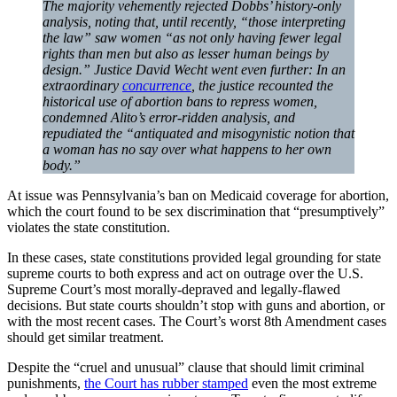
The majority vehemently rejected Dobbs’ history-only
analysis, noting that, until recently, “those interpreting
the law” saw women “as not only having fewer legal
rights than men but also as lesser human beings by
design.” Justice David Wecht went even further: In an
extraordinary
concurrence
, the justice recounted the
historical use of abortion bans to repress women,
condemned Alito’s error-ridden analysis, and
repudiated the “antiquated and misogynistic notion that
a woman has no say over what happens to her own
body.”
At issue was Pennsylvania’s ban on Medicaid coverage for abortion,
which the court found to be sex discrimination that “presumptively”
violates the state constitution.
In these cases, state constitutions provided legal grounding for state
supreme courts to both express and act on outrage over the U.S.
Supreme Court’s most morally-depraved and legally-flawed
decisions. But state courts shouldn’t stop with guns and abortion, or
with the most recent cases. The Court’s worst 8th Amendment cases
should get similar treatment.
Despite the “cruel and unusual” clause that should limit criminal
punishments,
the Court has rubber stamped
even the most extreme