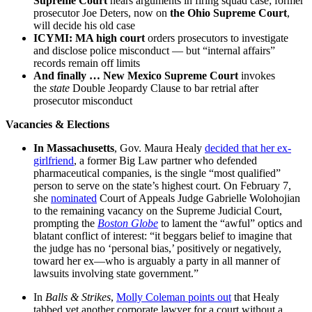
Supreme Court
hears arguments in firing squad case; former
prosecutor Joe Deters, now on
the Ohio Supreme Court
,
will decide his old case
ICYMI: MA high court
orders prosecutors to investigate
and disclose police misconduct — but “internal affairs”
records remain off limits
And finally …
New Mexico Supreme Court
invokes
the
state
Double Jeopardy Clause to bar retrial after
prosecutor misconduct
Vacancies & Elections
In
Massachusetts
, Gov. Maura Healy
decided that her ex-
girlfriend
, a former Big Law partner who defended
pharmaceutical companies, is the single “most qualified”
person to serve on the state’s highest court. On February 7,
she
nominated
Court of Appeals Judge Gabrielle Wolohojian
to the remaining vacancy on the Supreme Judicial Court,
prompting the
Boston Globe
to lament the “awful” optics and
blatant conflict of interest: “it beggars belief to imagine that
the judge has no ‘personal bias,’ positively or negatively,
toward her ex—who is arguably a party in all manner of
lawsuits involving state government.”
In
Balls & Strikes
,
Molly Coleman points out
that Healy
tabbed yet another corporate lawyer for a court without a