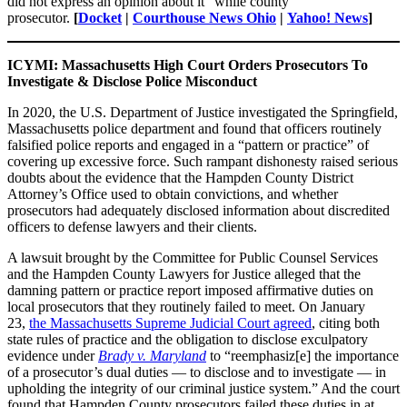
did not express an opinion about it” while county
prosecutor.
[
Docket
|
Courthouse News Ohio
|
Yahoo! News
]
ICYMI: Massachusetts High Court Orders Prosecutors To
Investigate & Disclose Police Misconduct
In 2020, the U.S. Department of Justice investigated the Springfield,
Massachusetts police department and found that officers routinely
falsified police reports and engaged in a “pattern or practice” of
covering up excessive force. Such rampant dishonesty raised serious
doubts about the evidence that the Hampden County District
Attorney’s Office used to obtain convictions, and whether
prosecutors had adequately disclosed information about discredited
officers to defense lawyers and their clients.
A lawsuit brought by the Committee for Public Counsel Services
and the Hampden County Lawyers for Justice alleged that the
damning pattern or practice report imposed affirmative duties on
local prosecutors that they routinely failed to meet. On January
23,
the Massachusetts Supreme Judicial Court agreed
, citing both
state rules of practice and the obligation to disclose exculpatory
evidence under
Brady v. Maryland
to “reemphasiz[e] the importance
of a prosecutor’s dual duties — to disclose and to investigate — in
upholding the integrity of our criminal justice system.” And the court
found that Hampden County prosecutors failed these duties in at