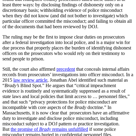
least three ways: by disclosing findings of dishonesty only on a
discretionary basis; withholding evidence of police misconduct
when they did not know (and did not bother to investigate) which
particular officer committed the misconduct; and failing to obtain all
of the documents that had been reviewed by DOJ.
The ruling may be the first to impose clear duties on prosecutors
after a federal investigation into local police, and is a major win for
due process that properly places the burden of identifying dishonest
officers on the prosecutors who would rely on their testimony to
send people to prison.
Still, the court also affirmed
precedent
that conceals internal affairs
records from prosecutors’ investigations into officer misconduct. In a
2015
law review article
, Jonathan Abel identified such material as
“
Brady’s
Blind Spot.” He argues that “critical impeachment
evidence is routinely and systematically suppressed as a result of
state laws and local policies that limit access to … personnel files,”
and that such “privacy protections for police misconduct are
incompatible with core aspects of the
Brady
doctrine.” In
Massachusetts, it is now clear that prosecutors have an affirmative
duty to investigate and disclose police misconduct, including
misconduct subject to a DOJ pattern or practice investigation.
But
the promise of
Brady
remains unfulfilled
if some police
misconduct remains buried in confidential personnel files.