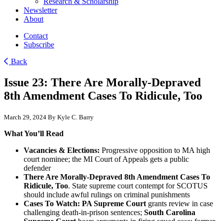
Research & Scholarship
Newsletter
About
Contact
Subscribe
Back
Issue 23: There Are Morally-Depraved
8th Amendment Cases To Ridicule, Too
March 29, 2024
By Kyle C. Barry
What You’ll Read
Vacancies & Elections:
Progressive opposition to MA high
court nominee; the MI Court of Appeals gets a public
defender
There Are Morally-Depraved 8th Amendment Cases To
Ridicule, Too
. State supreme court contempt for SCOTUS
should include awful rulings on criminal punishments
Cases To Watch: PA Supreme Court
grants review in case
challenging death-in-prison sentences;
South Carolina