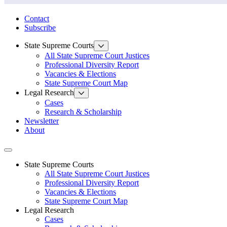
State Law Research Initiative
Contact
Subscribe
State Supreme Courts
All State Supreme Court Justices
Professional Diversity Report
Vacancies & Elections
State Supreme Court Map
Legal Research
Cases
Research & Scholarship
Newsletter
About
Toggle navigation
State Supreme Courts
All State Supreme Court Justices
Professional Diversity Report
Vacancies & Elections
State Supreme Court Map
Legal Research
Cases