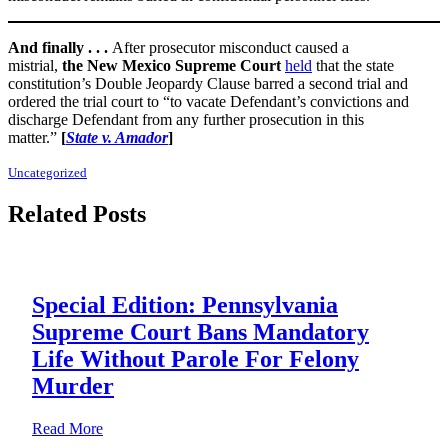
And finally . . .
After prosecutor misconduct caused a
mistrial,
the
New Mexico Supreme Court
held
that the state
constitution’s Double Jeopardy Clause barred a second trial and
ordered the trial court to “to vacate Defendant’s convictions and
discharge Defendant from any further prosecution in this
matter.”
[
State v. Amador
]
Uncategorized
Related Posts
Special Edition: Pennsylvania
Supreme Court Bans Mandatory
Life Without Parole For Felony
Murder
about Special Edition: Pennsylvania Supreme Court B
Read More