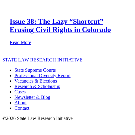
Issue 38: The Lazy “Shortcut”
Erasing Civil Rights in Colorado
about Issue 38: The Lazy “Shortcut” Erasing Civil Rig
Read More
STATE LAW RESEARCH INITIATIVE
State Supreme Courts
Professional Diversity Report
Vacancies & Elections
Research & Scholarship
Cases
Newsletter & Blog
About
Contact
©2026 State Law Research Initiative