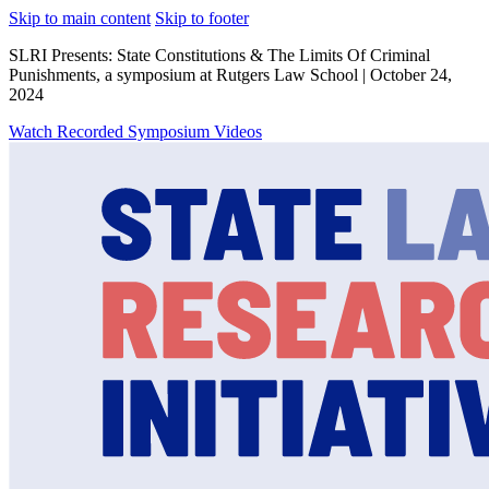
Skip to main content
Skip to footer
SLRI Presents: State Constitutions & The Limits Of Criminal
Punishments, a symposium at Rutgers Law School | October 24,
2024
Watch Recorded Symposium Videos