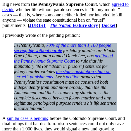
Big news from
the Pennsylvania Supreme Court
, which
agreed to
decide
whether life without parole sentences in “felony murder”
cases — that is, where someone neither killed nor intended to kill
anyone — violate the state constitutional ban on “cruel”
punishments.
[
JURIST
|
The Nation
feature story
|
Docket
]
I previously wrote of the pending petition:
In Pennsylvania,
70% of the more than 1,100 people
serving life without parole
for felony murder are Black.
One of them, a man named Derek Lee, has
petitioned
the Pennsylvania Supreme Court
to rule that his
mandatory life (or “death-in-prison”) sentence for
felony murder violates
the state constitution’s ban on
“cruel” punishments
. Lee’s
petition
argues that
Pennsylvania’s constitution must be construed both
independently from and more broadly than the 8th
Amendment, and that … under any standard, … the
complete disconnect between felony murder and any
legitimate penological purpose renders his life sentence
unconstitutional.
A
similar case is pending
before the Colorado Supreme Court, and
dual rulings that bar death-in-prison sentences could not only save
more than 1,000 lives, they would signal a new and growing