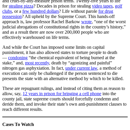
and cruel-by-any-measure prison terms. Twenty-five years to life
for
stealing pizza
? Decades in prison for stealing
video tapes
,
golf
clubs
, or a
few hundred dollars
? Life without parole
for drug
possession
? All upheld by the Supreme Court. This hands-off
approach is, law professor Rachel Barkow
wrote
, “one of the worst
judicial abrogations of constitutional rights in the country’s history,”
and as a result there are now over 200,000 people who are
effectively warehoused on life terms.
And while the Court has imposed some limits on capital
punishment, it has also allowed states to torture people to death
—
condoning
“the chemical equivalent of being burned at the
stake,” and,
most recently
, death by “agonizing and painful”
nitrogen gas asphyxiation. In fact,
under current law
, a method of
execution can only be challenged if the person sentenced to die
presents the state with an alternative method by which to be killed.
These are repugnant rulings, and instead of citing them as reason to
allow, say,
12 years in prison for bringing a cell phone
into the
county jail, state supreme courts should forcefully condemn and
deride them, and invoke their state’s own anti-punishment clauses to
reach different results.
Cases To Watch