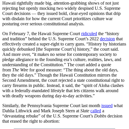
Hawaii rightfully made big, attention-grabbing shows of not just
rejecting but openly mocking two widely despised U.S. Supreme
Court decisions — they issued bold, clear-eyed opinions that drip
with disdain for how the current Court prioritizes culture war
posturing over serious constitutional analysis.
On February 7, the Hawaii Supreme Court
ridiculed
the “history
and tradition” behind the U.S. Supreme Court’s 2022
decision
that
effectively created a super-right to carry guns. “History by historians
quickly debunked [the Supreme Court’s] history,” the court said.
And more over, “it makes no sense for contemporary society to
pledge allegiance to the founding era’s culture, realities, laws, and
understanding of the Constitution.” The court added a quote
from
The Wire
for good measure: “The thing about the old days,
they the old days.” Though the Hawaii Constitution mirrors the
Second Amendment, the court rejected a state constitutional right to
carry firearms in public. Instead, it said, the “spirit of Aloha clashes
with a federally-mandated lifestyle that lets citizens walk around
with deadly weapons during day-to-day activities.”
Similarly, the Pennsylvania Supreme Court last month
issued
what
Dahlia Lithwick and Mark Joseph Stern at
Slate
called
a
“devastating rebuke” of the U.S. Supreme Court’s
Dobbs
decision
that erased the right to abortion: