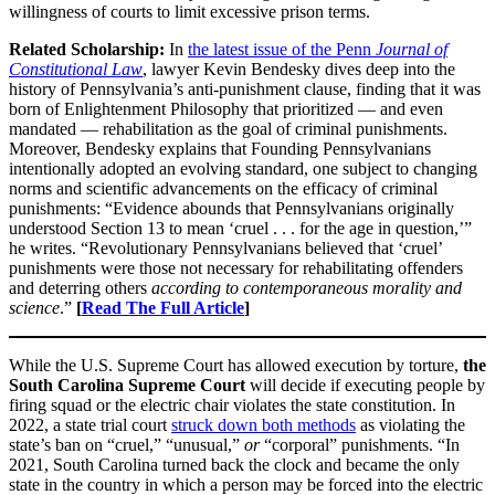
willingness of courts to limit excessive prison terms.
Related Scholarship:
In
the latest issue of the Penn
Journal of
Constitutional Law
, lawyer Kevin Bendesky dives deep into the
history of Pennsylvania’s anti-punishment clause, finding that it was
born of Enlightenment Philosophy that prioritized — and even
mandated — rehabilitation as the goal of criminal punishments.
Moreover, Bendesky explains that Founding Pennsylvanians
intentionally adopted an evolving standard, one subject to changing
norms and scientific advancements on the efficacy of criminal
punishments: “Evidence abounds that Pennsylvanians originally
understood Section 13 to mean ‘cruel . . . for the age in question,’”
he writes. “Revolutionary Pennsylvanians believed that ‘cruel’
punishments were those not necessary for rehabilitating offenders
and deterring others
according to contemporaneous morality and
science
.”
[
Read The Full Article
]
While the U.S. Supreme Court has allowed execution by torture,
the
South Carolina Supreme Court
will decide if executing people by
firing squad or the electric chair violates the state constitution. In
2022, a state trial court
struck down both methods
as violating the
state’s ban on “cruel,” “unusual,”
or
“corporal” punishments. “In
2021, South Carolina turned back the clock and became the only
state in the country in which a person may be forced into the electric