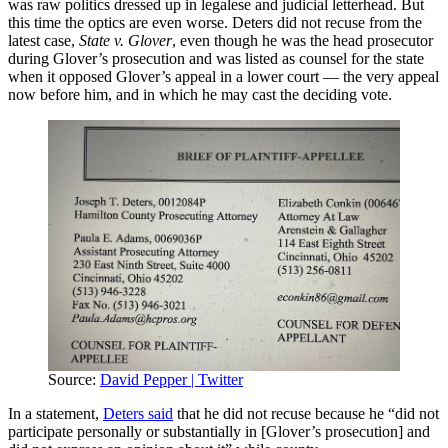
was raw politics dressed up in legalese and judicial letterhead. But
this time the optics are even worse. Deters did not recuse from the
latest case,
State v. Glover
, even though he was the head prosecutor
during Glover’s prosecution and was listed as counsel for the state
when it opposed Glover’s appeal in a lower court — the very appeal
now before him, and in which he may cast the deciding vote.
Source:
David Pepper | Twitter
In a statement,
Deters said
that he did not recuse because he “did not
participate personally or substantially in [Glover’s prosecution] and