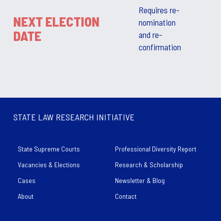
Requires re-
NEXT ELECTION
nomination
DATE
and re-
confirmation
STATE LAW RESEARCH INITIATIVE
State Supreme Courts
Professional Diversity Report
Vacancies & Elections
Research & Scholarship
Cases
Newsletter & Blog
About
Contact