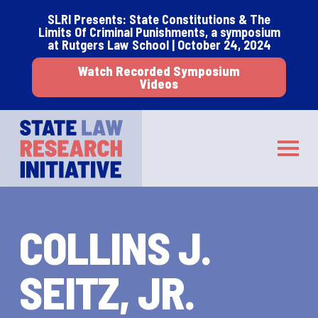
Skip
Skip
SLRI Presents: State Constitutions & The
to
to
Limits Of Criminal Punishments, a symposium
main
footer
at Rutgers Law School | October 24, 2024
content
Watch Recorded Symposium
Videos
STATE LAW RESEARCH INITIATIVE
Toggle
COLLINS J.
SEITZ, JR.