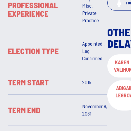
PROFESSIONAL
FO
Misc.
EXPERIENCE
Private
Practice
OTHE
DELA
Appointed ,
ELECTION TYPE
Leg
Confirmed
KAREN 
VALIHU
TERM START
2015
ABIGAI
LEGRO
November 8,
TERM END
2031