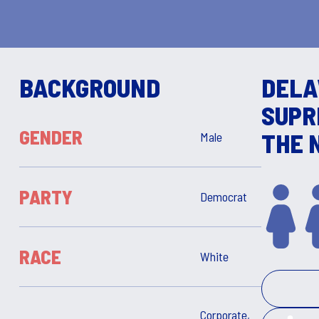
BACKGROUND
DEL
SUPR
GENDER
THE 
Male
PARTY
Democrat
RACE
White
Corporate,