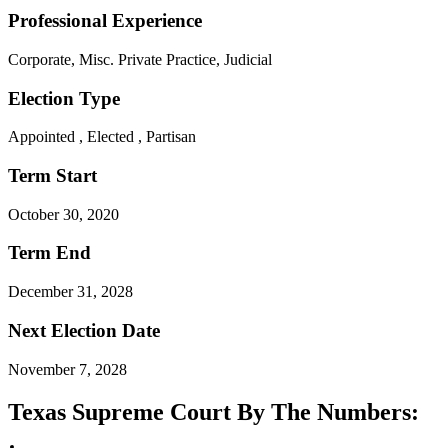
Professional Experience
Corporate, Misc. Private Practice, Judicial
Election Type
Appointed , Elected , Partisan
Term Start
October 30, 2020
Term End
December 31, 2028
Next Election Date
November 7, 2028
Texas Supreme Court By The Numbers: