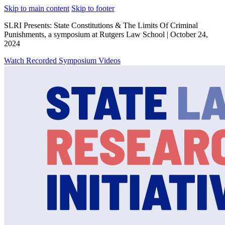
Skip to main content
Skip to footer
SLRI Presents: State Constitutions & The Limits Of Criminal
Punishments, a symposium at Rutgers Law School | October 24,
2024
Watch Recorded Symposium Videos