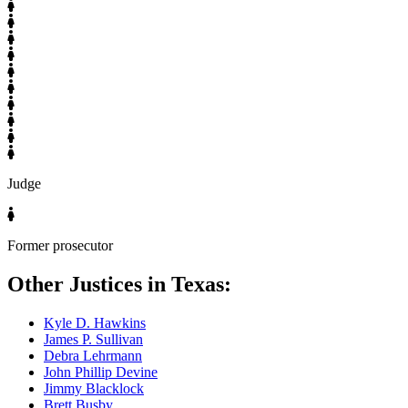
Judge
Former prosecutor
Other Justices in Texas:
Kyle D. Hawkins
James P. Sullivan
Debra Lehrmann
John Phillip Devine
Jimmy Blacklock
Brett Busby