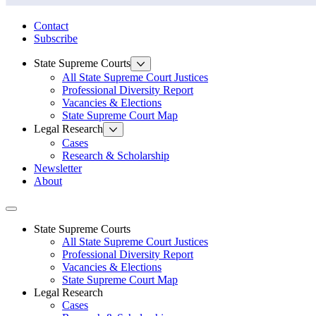
State Law Research Initiative
Contact
Subscribe
State Supreme Courts
All State Supreme Court Justices
Professional Diversity Report
Vacancies & Elections
State Supreme Court Map
Legal Research
Cases
Research & Scholarship
Newsletter
About
Toggle navigation
State Supreme Courts
All State Supreme Court Justices
Professional Diversity Report
Vacancies & Elections
State Supreme Court Map
Legal Research
Cases