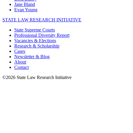
Jane Bland
Evan Young
STATE LAW RESEARCH INITIATIVE
State Supreme Courts
Professional Diversity Report
Vacancies & Elections
Research & Scholarship
Cases
Newsletter & Blog
About
Contact
©2026 State Law Research Initiative