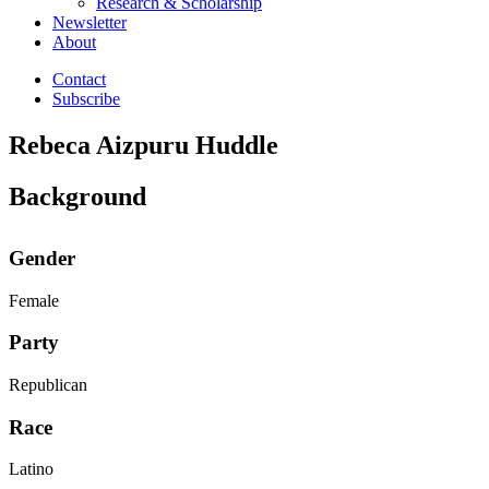
Research & Scholarship
Newsletter
About
Contact
Subscribe
Rebeca Aizpuru Huddle
Background
Gender
Female
Party
Republican
Race
Latino