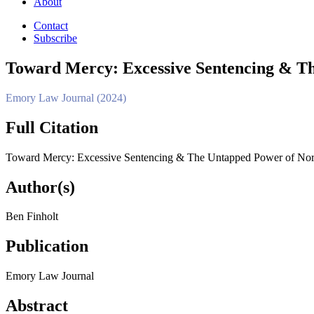
About
Contact
Subscribe
Toward Mercy: Excessive Sentencing & Th
Emory Law Journal (2024)
Full Citation
Toward Mercy: Excessive Sentencing & The Untapped Power of North
Author(s)
Ben Finholt
Publication
Emory Law Journal
Abstract