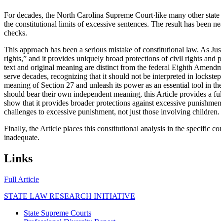
For decades, the North Carolina Supreme Court·like many other state s
the constitutional limits of excessive sentences. The result has been ne
checks.
This approach has been a serious mistake of constitutional law. As Just
rights,” and it provides uniquely broad protections of civil rights and
text and original meaning are distinct from the federal Eighth Amendm
serve decades, recognizing that it should not be interpreted in lockstep
meaning of Section 27 and unleash its power as an essential tool in t
should bear their own independent meaning, this Article provides a full 
show that it provides broader protections against excessive punishmen
challenges to excessive punishment, not just those involving children.
Finally, the Article places this constitutional analysis in the specif
inadequate.
Links
opens in new tab
Full Article
STATE LAW RESEARCH INITIATIVE
State Supreme Courts