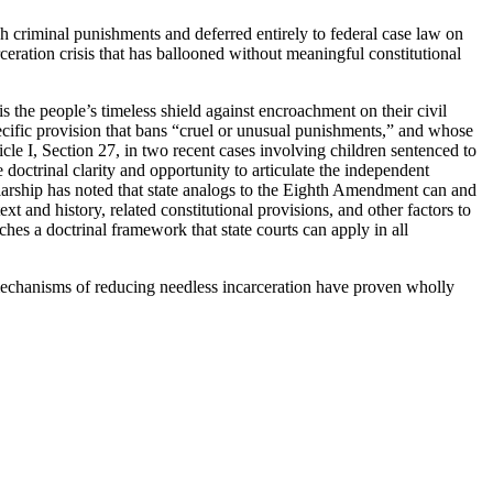
h criminal punishments and deferred entirely to federal case law on
rceration crisis that has ballooned without meaningful constitutional
s the people’s timeless shield against encroachment on their civil
specific provision that bans “cruel or unusual punishments,” and whose
le I, Section 27, in two recent cases involving children sentenced to
e doctrinal clarity and opportunity to articulate the independent
olarship has noted that state analogs to the Eighth Amendment can and
xt and history, related constitutional provisions, and other factors to
es a doctrinal framework that state courts can apply in all
er mechanisms of reducing needless incarceration have proven wholly