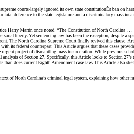
upreme courts·largely ignored its own state constitutionÊs ban on hars
ar total deference to the state legislature and a discriminatory mass inca
ice Harry Martin once noted, “The Constitution of North Carolina . . . i
 personal liberty. Yet sentencing law has been the exception, despite a 
ent. The North Carolina Supreme Court finally revived this clause, Artic
 with its federal counterpart. This Article argues that these cases provid
he urgent project of dismantling mass incarceration. While previous sch
analysis of Section 27. Specifically, this Article looks to Section 27’s te
ts than does current Eighth Amendment case law. This Article also sketch
ic context of North Carolina’s criminal legal system, explaining how oth