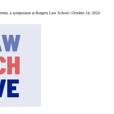
ments, a symposium at Rutgers Law School | October 24, 2024
State Law Research Initiative