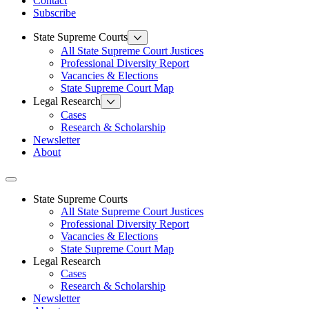
Contact
Subscribe
State Supreme Courts
All State Supreme Court Justices
Professional Diversity Report
Vacancies & Elections
State Supreme Court Map
Legal Research
Cases
Research & Scholarship
Newsletter
About
Toggle navigation
State Supreme Courts
All State Supreme Court Justices
Professional Diversity Report
Vacancies & Elections
State Supreme Court Map
Legal Research
Cases
Research & Scholarship
Newsletter