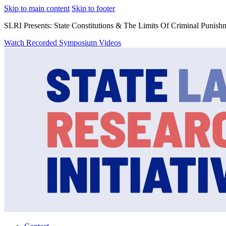
Skip to main content
Skip to footer
SLRI Presents: State Constitutions & The Limits Of Criminal Punish
Watch Recorded Symposium Videos