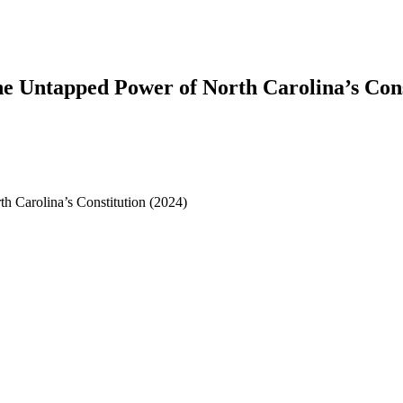
e Untapped Power of North Carolina’s Cons
 Carolina’s Constitution (2024)