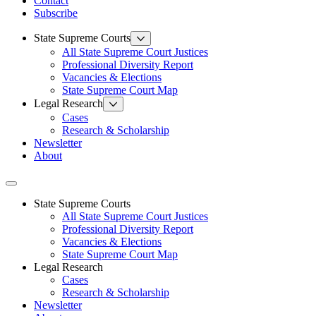
Contact
Subscribe
State Supreme Courts
All State Supreme Court Justices
Professional Diversity Report
Vacancies & Elections
State Supreme Court Map
Legal Research
Cases
Research & Scholarship
Newsletter
About
Toggle navigation
State Supreme Courts
All State Supreme Court Justices
Professional Diversity Report
Vacancies & Elections
State Supreme Court Map
Legal Research
Cases
Research & Scholarship
Newsletter