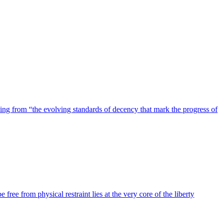
ing from “the evolving standards of decency that mark the progress of
 free from physical restraint lies at the very core of the liberty