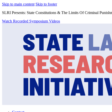
Skip to main content
Skip to footer
SLRI Presents: State Constitutions & The Limits Of Criminal Punish
Watch Recorded Symposium Videos