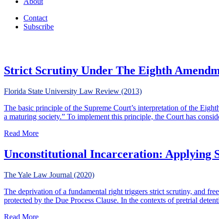
About
Contact
Subscribe
Strict Scrutiny Under The Eighth Amend
Florida State University Law Review (2013)
The basic principle of the Supreme Court’s interpretation of the Eig
a maturing society.” To implement this principle, the Court has consi
about Strict Scrutiny Under The Eighth Amendment
Read More
Unconstitutional Incarceration: Applying S
The Yale Law Journal (2020)
The deprivation of a fundamental right triggers strict scrutiny, and free
protected by the Due Process Clause. In the contexts of pretrial deten
about Unconstitutional Incarceration: Applying Strict Scru
Read More