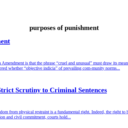
purposes of punishment
ment
hth Amendment is that the phrase “cruel and unusual” must draw its mean
dered whether “objective indicia” of prevailing com-munity norms...
trict Scrutiny to Criminal Sentences
dom from physical restraint is a fundamental right. Indeed, the right to be
tion and civil commitment, courts hold...
tiny to Criminal Sentences