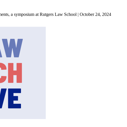
ments, a symposium at Rutgers Law School | October 24, 2024
State Law Research Initiative