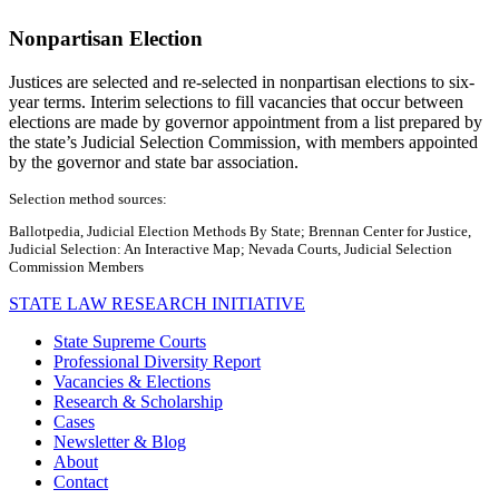
Nonpartisan Election
Justices are selected and re-selected in nonpartisan elections to six-
year terms. Interim selections to fill vacancies that occur between
elections are made by governor appointment from a list prepared by
the state’s Judicial Selection Commission, with members appointed
by the governor and state bar association.
Selection method sources:
Ballotpedia, Judicial Election Methods By State; Brennan Center for Justice,
Judicial Selection: An Interactive Map; Nevada Courts, Judicial Selection
Commission Members
STATE LAW RESEARCH INITIATIVE
State Supreme Courts
Professional Diversity Report
Vacancies & Elections
Research & Scholarship
Cases
Newsletter & Blog
About
Contact