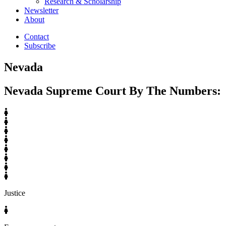
Research & Scholarship
Newsletter
About
Contact
Subscribe
Nevada
Nevada Supreme Court By The Numbers:
Justice