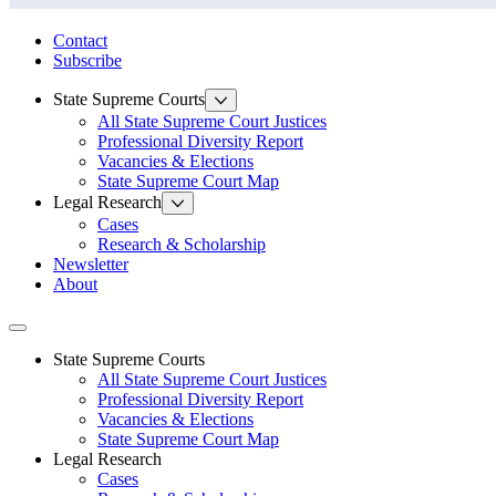
State Law Research Initiative
Contact
Subscribe
State Supreme Courts
All State Supreme Court Justices
Professional Diversity Report
Vacancies & Elections
State Supreme Court Map
Legal Research
Cases
Research & Scholarship
Newsletter
About
Toggle navigation
State Supreme Courts
All State Supreme Court Justices
Professional Diversity Report
Vacancies & Elections
State Supreme Court Map
Legal Research
Cases