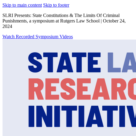
Skip to main content
Skip to footer
SLRI Presents: State Constitutions & The Limits Of Criminal
Punishments, a symposium at Rutgers Law School | October 24,
2024
Watch Recorded Symposium Videos