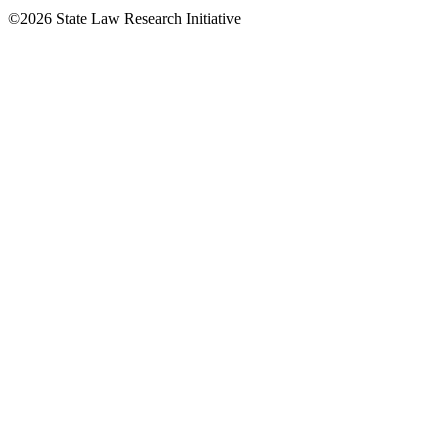
©2026 State Law Research Initiative