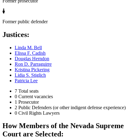
Former prosecutor
Former public defender
Justices:
Linda M. Bell
Elissa F. Cadish
Douglas Herndon
Ron D. Parraguirre
Kristina Pickering
Lidia S. Stiglich
Patricia Lee
7
Total seats
0
Current vacancies
1
Prosecutor
2
Public Defenders (or other indigent defense experience)
0
Civil Rights Lawyers
How Members of the Nevada Supreme
Court are Selected: