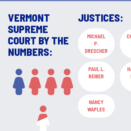
VERMONT
JUSTICES:
SUPREME
MICHAEL
C
COURT BY THE
P.
NUMBERS:
DRESCHER
PAUL L.
H
REIBER
NANCY
WAPLES