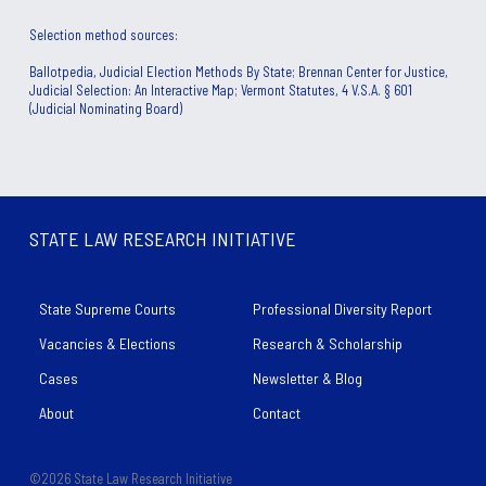
Selection method sources: 
Ballotpedia, Judicial Election Methods By State; Brennan Center for Justice,
Judicial Selection: An Interactive Map; Vermont Statutes, 4 V.S.A. § 601
(Judicial Nominating Board)
STATE LAW RESEARCH INITIATIVE
State Supreme Courts
Professional Diversity Report
Vacancies & Elections
Research & Scholarship
Cases
Newsletter & Blog
About
Contact
©2026 State Law Research Initiative