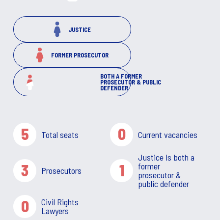
JUSTICE
FORMER PROSECUTOR
BOTH A FORMER
PROSECUTOR & PUBLIC
DEFENDER
5
0
Total seats
Current vacancies
Justice is both a
3
1
former
Prosecutors
prosecutor &
public defender
0
Civil Rights
Lawyers