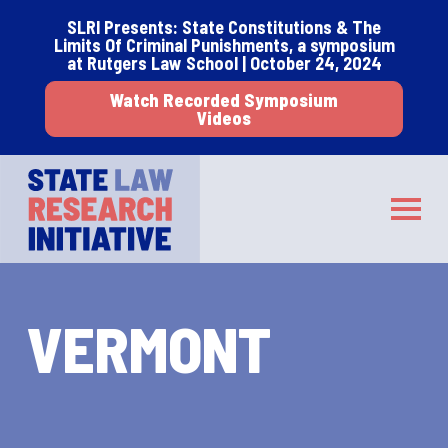
Skip
Skip
SLRI Presents: State Constitutions & The
to
to
Limits Of Criminal Punishments, a symposium
main
footer
at Rutgers Law School | October 24, 2024
content
Watch Recorded Symposium
Videos
STATE LAW RESEARCH INITIATIVE
Toggle
VERMONT