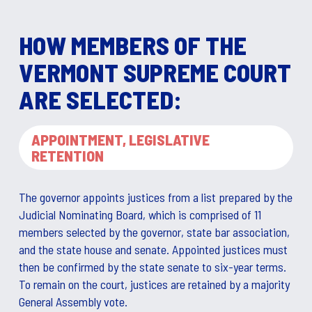
HOW MEMBERS OF THE
VERMONT SUPREME COURT
ARE SELECTED:
APPOINTMENT, LEGISLATIVE
RETENTION
The governor appoints justices from a list prepared by the
Judicial Nominating Board, which is comprised of 11
members selected by the governor, state bar association,
and the state house and senate. Appointed justices must
then be confirmed by the state senate to six-year terms.
To remain on the court, justices are retained by a majority
General Assembly vote.