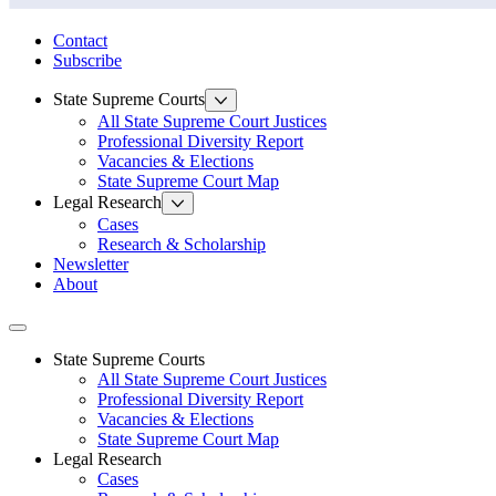
State Law Research Initiative
Contact
Subscribe
State Supreme Courts
All State Supreme Court Justices
Professional Diversity Report
Vacancies & Elections
State Supreme Court Map
Legal Research
Cases
Research & Scholarship
Newsletter
About
Toggle navigation
State Supreme Courts
All State Supreme Court Justices
Professional Diversity Report
Vacancies & Elections
State Supreme Court Map
Legal Research
Cases