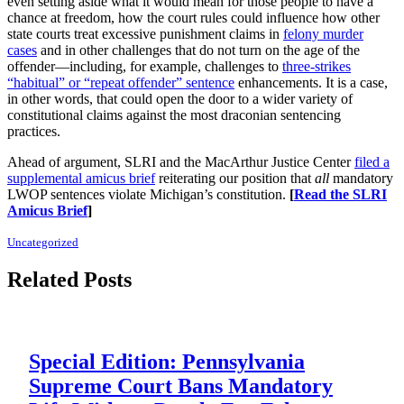
even setting aside what it would mean for those people to have a
chance at freedom, how the court rules could influence how other
state courts treat excessive punishment claims in
felony murder
cases
and in other challenges that do not turn on the age of the
offender—including, for example, challenges to
three-strikes
“habitual” or “repeat offender” sentence
enhancements. It is a case,
in other words, that could open the door to a wider variety of
constitutional claims against the most draconian sentencing
practices.
Ahead of argument, SLRI and the MacArthur Justice Center
filed a
supplemental amicus brief
reiterating our position that
all
mandatory
LWOP sentences violate Michigan’s constitution.
[
Read the SLRI
Amicus Brief
]
Uncategorized
Related Posts
Special Edition: Pennsylvania
Supreme Court Bans Mandatory