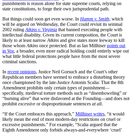
punishments is reason alone for state supreme courts, relying on
state constitutions, to forge their own jurisprudential path.
But things could soon get even worse. In
Hamm v. Smith
, which
will be argued on Wednesday, the Court could revisit its seminal
2002 ruling
Atkins v. Virginia
that banned executing people with
intellectual disability. Given its current composition, the Court is
likely to at least narrow
Atkins
and give states more leeway to kill
those whom
Atkins
once protected. But as Ian Millhiser
points out
in
Vox
, a broader, even more radical holding could entirely wipe out
what little federal protections people have from the most severe
criminal sanctions.
In
recent opinions
, Justice Neil Gorsuch and the Court’s other
Republican members have seemed to embrace a disturbing theory
once championed by the late-Justice Antonin Scalia: That the 8th
Amendment prohibits only certain
types
of punishment—
specifically, medieval torture methods such as “disemboweling” or
“burning alive” that were disfavored at the Founding—and does not
prohibit
excessive
or disproportionate sentences
at all
.
“If the Court embraces this approach,”
Millhiser writes
, “it would
likely mean the end of most modern-day restrictions on cruel or
excessive punishments.” For example, “Scalia argued that the
Eighth Amendment only forbids always-and-everywhere ‘cruel’