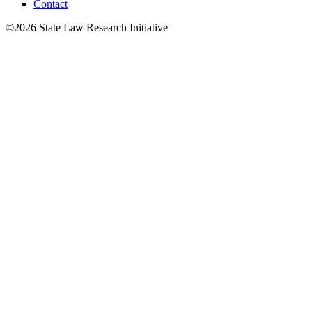
Contact
©2026 State Law Research Initiative