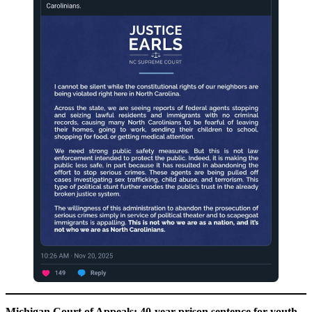
Michigan Court of Appeals: 40-year prison sentence for youth