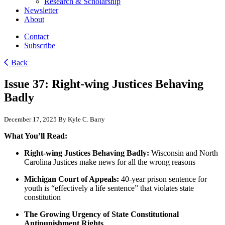
Research & Scholarship
Newsletter
About
Contact
Subscribe
Back
Issue 37: Right-wing Justices Behaving
Badly
December 17, 2025
By Kyle C. Barry
What You’ll Read:
Right-wing Justices Behaving Badly:
Wisconsin and North
Carolina Justices make news for all the wrong reasons
Michigan Court of Appeals:
40-year prison sentence for
youth is “effectively a life sentence” that violates state
constitution
The Growing Urgency of State Constitutional
Antipunishment Rights