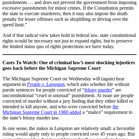
punishments … and does not prevent the government from imposing
excessive punishments for minor crimes. If the Constitution permits
the state to execute murderers, then it may also impose the death
penalty for lesser offenses such as shoplifting or driving over the
speed limit.”
And if that radical view takes hold in federal law, state constitutional
rights would be necessary not just to expand rights, but to preserve
the limited status quo of rights protections we have today.
Cases To Watch: One of criminal law’s most shocking injustices
goes back before the Michigan Supreme Court
The Michigan Supreme Court on Wednesday will (again) hear
argument in
People v. Langston
, which asks whether life without
parole sentences for people convicted of “
felony murder
” are
unconstitutional “cruel or unusual” punishment. At issue are people
convicted of murder without a jury finding that they either killed or
intended to kill anyone, and who were convicted before
the
Michigan Supreme Court in 1980 added
a “malice” requirement to
the state’s felony murder law.
In one sense, the stakes in
Langston
are relatively small: a favorable
ruling would apply only to people convicted over 45 years ago. But