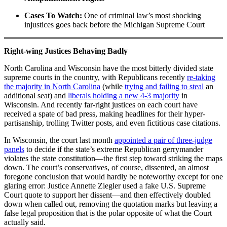
Cases To Watch:
One of criminal law’s most shocking
injustices goes back before the Michigan Supreme Court
Right-wing Justices Behaving Badly
North Carolina and Wisconsin have the most bitterly divided state
supreme courts in the country, with Republicans recently
re-taking
the majority in North Carolina
(while
trying and failing to steal
an
additional seat) and
liberals holding a new 4-3 majority
in
Wisconsin. And recently far-right justices on each court have
received a spate of bad press, making headlines for their hyper-
partisanship, trolling Twitter posts, and even fictitious case citations.
In Wisconsin, the court last month
appointed a pair of three-judge
panels
to decide if the state’s extreme Republican gerrymander
violates the state constitution—the first step toward striking the maps
down. The court’s conservatives, of course, dissented, an almost
foregone conclusion that would hardly be noteworthy except for one
glaring error: Justice Annette Ziegler used a fake U.S. Supreme
Court quote to support her dissent—and then effectively doubled
down when called out, removing the quotation marks but leaving a
false legal proposition that is the polar opposite of what the Court
actually said.