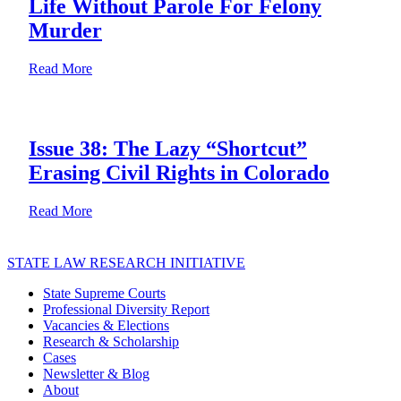
Life Without Parole For Felony
Murder
about Special Edition: Pennsylvania Supreme Court B
Read More
Issue 38: The Lazy “Shortcut”
Erasing Civil Rights in Colorado
about Issue 38: The Lazy “Shortcut” Erasing Civil Rig
Read More
STATE LAW RESEARCH INITIATIVE
State Supreme Courts
Professional Diversity Report
Vacancies & Elections
Research & Scholarship
Cases
Newsletter & Blog
About