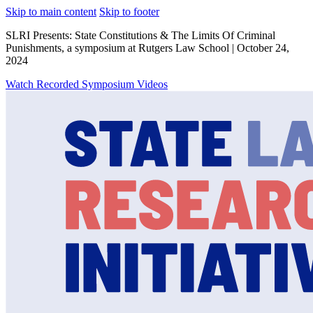
Skip to main content
Skip to footer
SLRI Presents: State Constitutions & The Limits Of Criminal
Punishments, a symposium at Rutgers Law School | October 24,
2024
Watch Recorded Symposium Videos