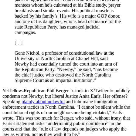
mentees whom he’s cultivated at his Bible study, prayer
breakfasts and similar events. His political muscle is
backed by his family’s: His wife is a major GOP donor,
and one of his daughters, who is head of finance for the
state Republican Party, has managed judicial
campaigns.
[…]
Gene Nichol, a professor of constitutional law at the
University of North Carolina at Chapel Hill, said
Newby had essentially turned the court into an arm of
the Republican Party. “Newby,” he said, “has become
the chief justice who destroyed the North Carolina
Supreme Court as an impartial institution.”
Yet fellow-Republican Phil Berger Jr. took to X/Twitter to publicly
condemn not Newby, but liberal Justice Anita Earls. Her offense?
Speaking
plainly about unlawful
and inhumane immigration
enforcement tactics in North Carolina. “I cannot be silent while the
constitutional rights of our neighbors are being violated,” Earls
wrote. This was too much for Berger, who said, without irony, that
Earls’s statement risks “undermining public confidence” in the
courts and that the “rule of law depends on judges who apply the
law as written, not as they wish it to be.”