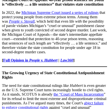
is “effectively … a life sentence” that violates state constitution
In 2022, the
Michigan Supreme Court issued a series of rulings
that
protect young people from extreme prison terms. Among them
was
People v. Stovall
, which held that even life
with
the possibility
of parole violates Michigan’s “cruel or unusual” punishment clause
when given to youth convicted of second degree murder. Last week,
the Michigan Court of Appeals—the state’s intermediate appellate
court—extended that protection to 40-year prison terms, reasoning
that sentences of such length are “effectively … a life sentence,” and
therefore violate the state constitution for people under age 18 in
second-degree murder cases.
[
Full Opinion in
People v. Hubbert
|
Law360
]
The Growing Urgency of State Constitutional Antipunishment
Rights
The need for state constitutional rulings like
Hubbert
is even greater
as the U.S. Supreme Court turns increasingly hostile to civil rights.
As it stands, SCOTUS is already
the “Court of Mass Incarceration
”
for its refusal to limit the most extreme and disproportionate criminal
punishments. As I’ve argued many times, the Court’s
abject failure
to enforce constitutional rights
against “cruel and unusual”