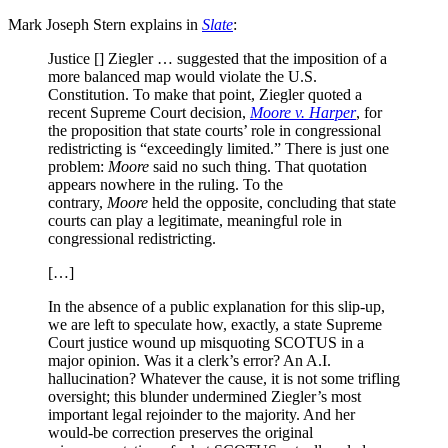
Mark Joseph Stern explains in
Slate
:
Justice [] Ziegler … suggested that the imposition of a
more balanced map would violate the U.S.
Constitution. To make that point, Ziegler quoted a
recent Supreme Court decision,
Moore v. Harper
, for
the proposition that state courts’ role in congressional
redistricting is “exceedingly limited.” There is just one
problem:
Moore
said no such thing. That quotation
appears nowhere in the ruling. To the
contrary,
Moore
held the opposite, concluding that state
courts can play a legitimate, meaningful role in
congressional redistricting.
[…]
In the absence of a public explanation for this slip-up,
we are left to speculate how, exactly, a state Supreme
Court justice wound up misquoting SCOTUS in a
major opinion. Was it a clerk’s error? An A.I.
hallucination? Whatever the cause, it is not some trifling
oversight; this blunder undermined Ziegler’s most
important legal rejoinder to the majority. And her
would-be correction preserves the original