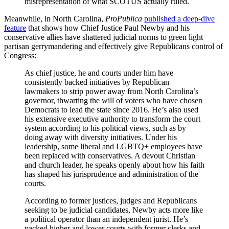
misrepresentation of what SCOTUS actually ruled.
Meanwhile, in North Carolina,
ProPublica
published a deep-dive
feature
that shows how Chief Justice Paul Newby and his
conservative allies have shattered judicial norms to green light
partisan gerrymandering and effectively give Republicans control of
Congress:
As chief justice, he and courts under him have
consistently backed initiatives by Republican
lawmakers to strip power away from North Carolina’s
governor, thwarting the will of voters who have chosen
Democrats to lead the state since 2016. He’s also used
his extensive executive authority to transform the court
system according to his political views, such as by
doing away with diversity initiatives. Under his
leadership, some liberal and LGBTQ+ employees have
been replaced with conservatives. A devout Christian
and church leader, he speaks openly about how his faith
has shaped his jurisprudence and administration of the
courts.
According to former justices, judges and Republicans
seeking to be judicial candidates, Newby acts more like
a political operator than an independent jurist. He’s
packed higher and lower courts with former clerks and