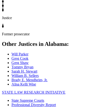
Justice
Former prosecutor
Other Justices in Alabama:
Will Parker
Greg Cook
Greg Shaw
Tommy Bryan
Sarah H. Stewart
William B. Sellers
Brady E. Mendheim, Jr.
Alisa Kelli Wise
STATE LAW RESEARCH INITIATIVE
State Supreme Courts
Professional Diversity Report