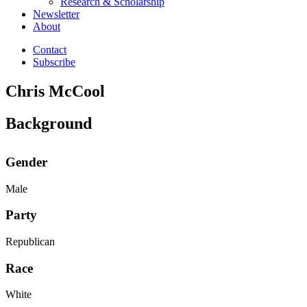
Research & Scholarship
Newsletter
About
Contact
Subscribe
Chris McCool
Background
Gender
Male
Party
Republican
Race
White