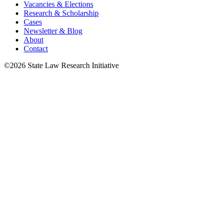
Vacancies & Elections
Research & Scholarship
Cases
Newsletter & Blog
About
Contact
©2026 State Law Research Initiative