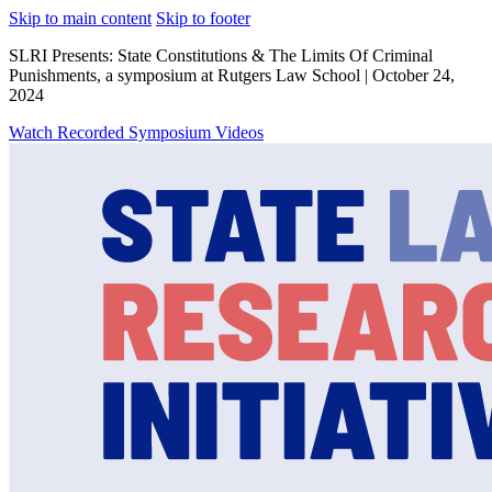
Skip to main content
Skip to footer
SLRI Presents: State Constitutions & The Limits Of Criminal
Punishments, a symposium at Rutgers Law School | October 24,
2024
Watch Recorded Symposium Videos