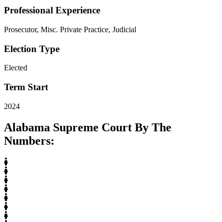
Professional Experience
Prosecutor, Misc. Private Practice, Judicial
Election Type
Elected
Term Start
2024
Alabama Supreme Court By The
Numbers: