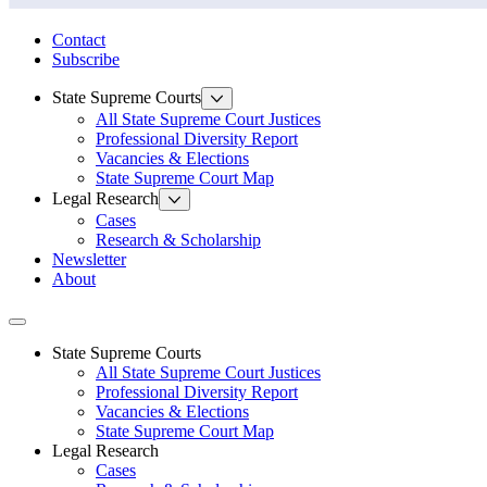
State Law Research Initiative
Contact
Subscribe
State Supreme Courts
All State Supreme Court Justices
Professional Diversity Report
Vacancies & Elections
State Supreme Court Map
Legal Research
Cases
Research & Scholarship
Newsletter
About
Toggle navigation
State Supreme Courts
All State Supreme Court Justices
Professional Diversity Report
Vacancies & Elections
State Supreme Court Map
Legal Research
Cases