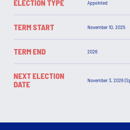
ELECTION TYPE
Appointed
TERM START
November 10, 2025
TERM END
2026
NEXT ELECTION
November 3, 2026 (Sp
DATE