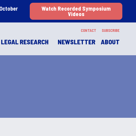
 October
Watch Recorded Symposium
Videos
CONTACT
SUBSCRIBE
LEGAL RESEARCH
NEWSLETTER
ABOUT