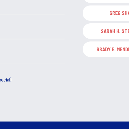
GREG SH
SARAH H. S
BRADY E. MENDH
ecial)