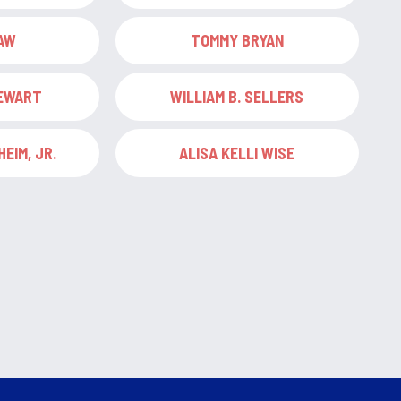
AW
TOMMY BRYAN
TEWART
WILLIAM B. SELLERS
EIM, JR.
ALISA KELLI WISE