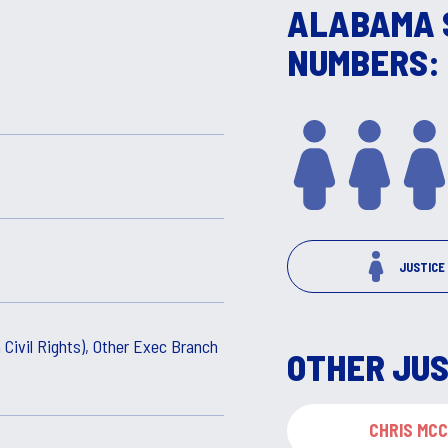
ALABAMA 
NUMBERS:
JUSTICE
 Civil Rights), Other Exec Branch
OTHER JUS
CHRIS MC