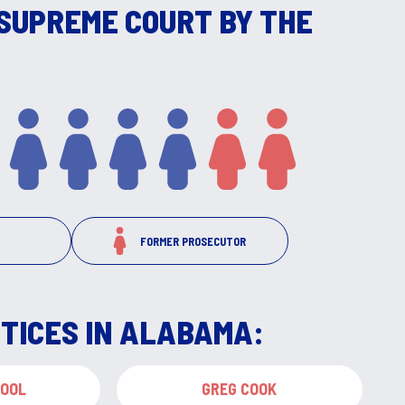
SUPREME COURT BY THE
FORMER PROSECUTOR
TICES IN ALABAMA:
COOL
GREG COOK