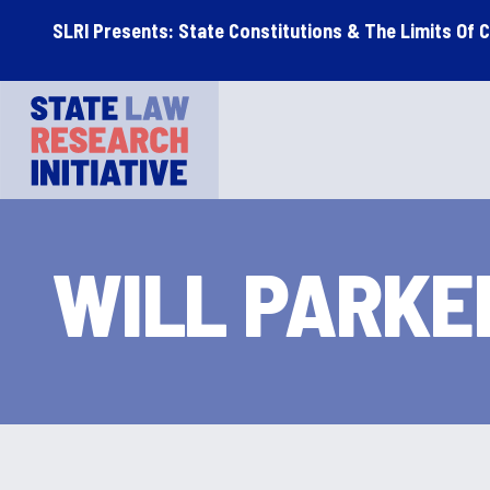
Skip
Skip
SLRI Presents: State Constitutions & The Limits Of 
to
to
main
footer
STATE LAW RESEARCH INITIATIVE
content
WILL PARKE