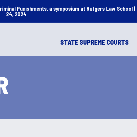
Criminal Punishments, a symposium at Rutgers Law School |
24, 2024
STATE SUPREME COURTS
R