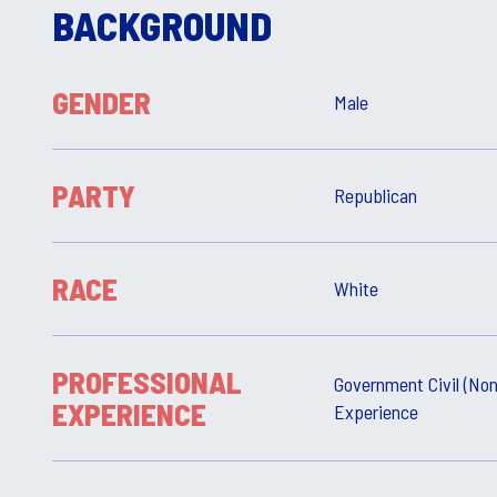
BACKGROUND
GENDER
Male
PARTY
Republican
RACE
White
PROFESSIONAL
Government Civil (Non
EXPERIENCE
Experience