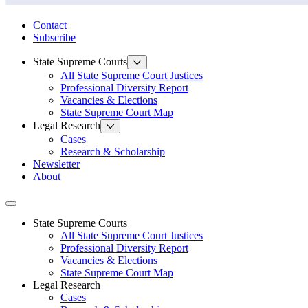
State Law Research Initiative
Contact
Subscribe
State Supreme Courts
All State Supreme Court Justices
Professional Diversity Report
Vacancies & Elections
State Supreme Court Map
Legal Research
Cases
Research & Scholarship
Newsletter
About
Toggle navigation
State Supreme Courts
All State Supreme Court Justices
Professional Diversity Report
Vacancies & Elections
State Supreme Court Map
Legal Research
Cases