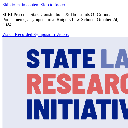
Skip to main content
Skip to footer
SLRI Presents: State Constitutions & The Limits Of Criminal
Punishments, a symposium at Rutgers Law School | October 24,
2024
Watch Recorded Symposium Videos