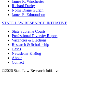
James R. Winchester
Richard Darby
Noma Diane Gurich
James E. Edmondson
STATE LAW RESEARCH INITIATIVE
State Supreme Courts
Professional Diversity Report
Vacancies & Elections
Research & Scholarship
Cases
Newsletter & Blog
About
Contact
©2026 State Law Research Initiative