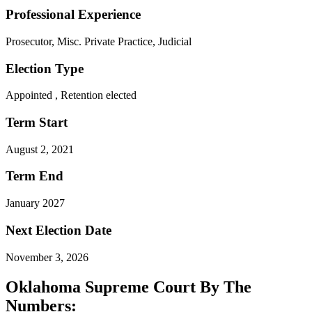
Professional Experience
Prosecutor, Misc. Private Practice, Judicial
Election Type
Appointed , Retention elected
Term Start
August 2, 2021
Term End
January 2027
Next Election Date
November 3, 2026
Oklahoma Supreme Court By The
Numbers: