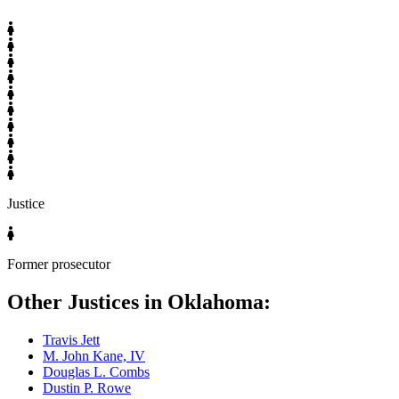
Justice
Former prosecutor
Other Justices in Oklahoma:
Travis Jett
M. John Kane, IV
Douglas L. Combs
Dustin P. Rowe