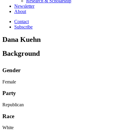
Research & Scholarship
Newsletter
About
Contact
Subscribe
Dana Kuehn
Background
Gender
Female
Party
Republican
Race
White