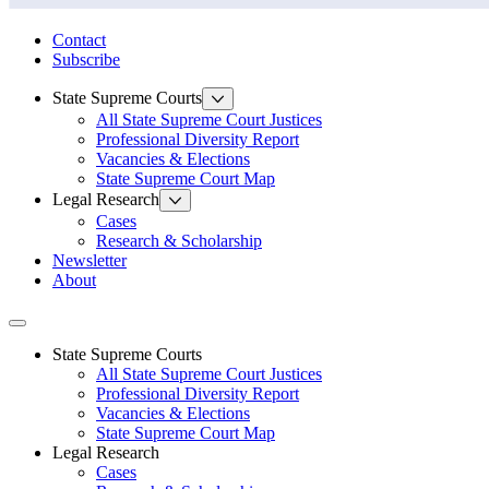
State Law Research Initiative
Contact
Subscribe
State Supreme Courts
All State Supreme Court Justices
Professional Diversity Report
Vacancies & Elections
State Supreme Court Map
Legal Research
Cases
Research & Scholarship
Newsletter
About
Toggle navigation
State Supreme Courts
All State Supreme Court Justices
Professional Diversity Report
Vacancies & Elections
State Supreme Court Map
Legal Research
Cases