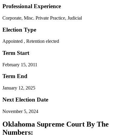
Professional Experience
Corporate, Misc. Private Practice, Judicial
Election Type
Appointed , Retention elected
Term Start
February 15, 2011
Term End
January 12, 2025
Next Election Date
November 5, 2024
Oklahoma Supreme Court By The
Numbers: