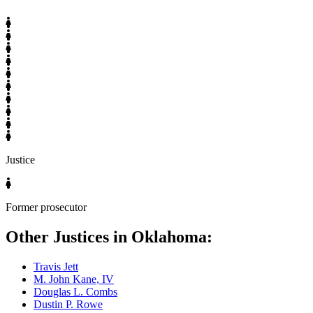
Justice
Former prosecutor
Other Justices in Oklahoma:
Travis Jett
M. John Kane, IV
Douglas L. Combs
Dustin P. Rowe