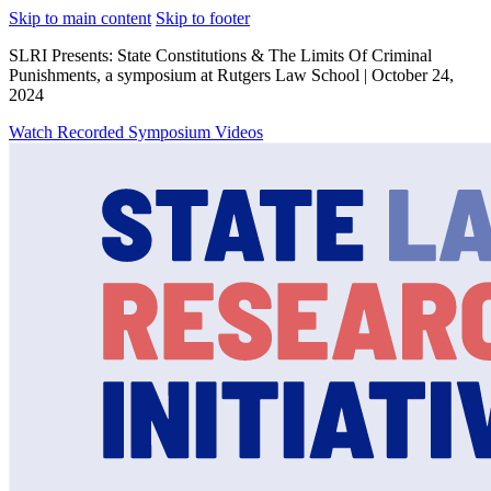
Skip to main content
Skip to footer
SLRI Presents: State Constitutions & The Limits Of Criminal
Punishments, a symposium at Rutgers Law School | October 24,
2024
Watch Recorded Symposium Videos