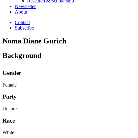
Research & Scholarship
Newsletter
About
Contact
Subscribe
Noma Diane Gurich
Background
Gender
Female
Party
Unsure
Race
White