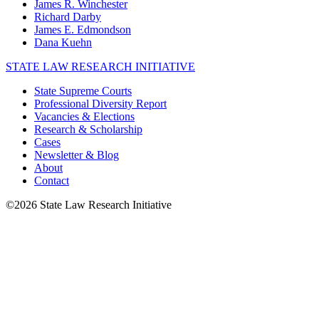
James R. Winchester
Richard Darby
James E. Edmondson
Dana Kuehn
STATE LAW RESEARCH INITIATIVE
State Supreme Courts
Professional Diversity Report
Vacancies & Elections
Research & Scholarship
Cases
Newsletter & Blog
About
Contact
©2026 State Law Research Initiative